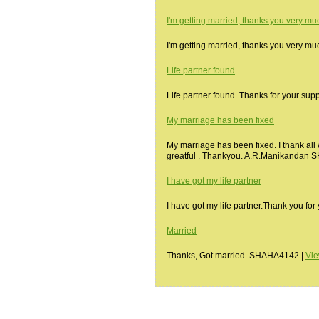
I'm getting married, thanks you very mu
I'm getting married, thanks you very 
Life partner found
Life partner found. Thanks for your su
My marriage has been fixed
My marriage has been fixed. I thank all
greatful . Thankyou. A.R.Manikandan
I have got my life partner
I have got my life partner.Thank you f
Married
Thanks, Got married. SHAHA4142 |
Vi