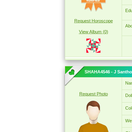
Edu
Request Horoscope
Abo
View Album (0)
SHAHA4546 - J Santho
Na
Request Photo
Dob
Col
Wei