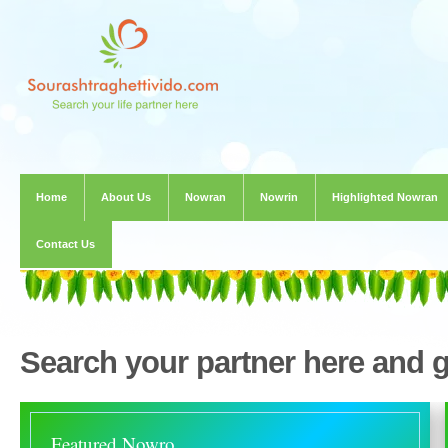
Home
About Us
Nowran
Nowrin
Highlighted Nowran
Contact Us
Search your partner here and 
Featured Nowro