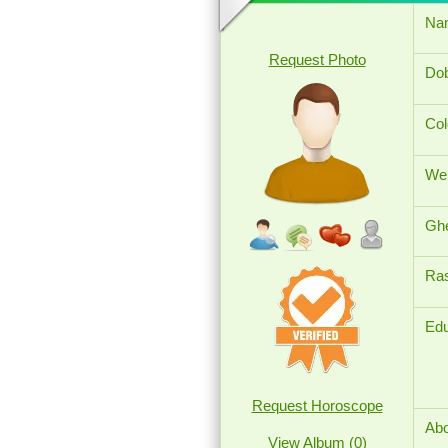
Na
Request Photo
Dob
Col
Wei
Ghe
Ras
Edu
Request Horoscope
Abo
View Album (0)