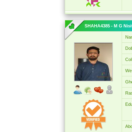
SHAHA4385 - M G Nisi
Na
Dob
Col
Wei
Ghe
Ras
Edu
Abo