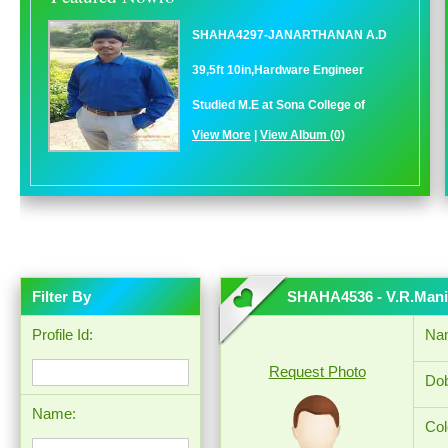
SHAHA4297-JANARTHANAN A.D
39,5ft 10in,Hardware Engineer
Studied M.E at Sona College of
View More
|
View Album (0)
Filter By
SHAHA4536 - V.R.Man
Profile Id:
Na
Request Photo
Dob
Name:
Col