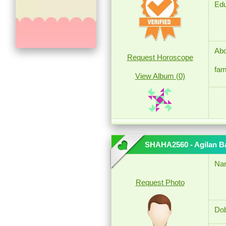
Edu
Abo
Request Horoscope
fam
View Album (0)
SHAHA2560 - Agilan B
Na
Request Photo
Dob