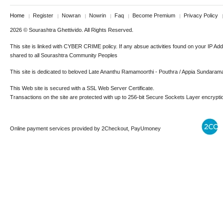
Home
Register
Nowran
Nowrin
Faq
Become Premium
Privacy Policy
2026 © Sourashtra Ghettivido. All Rights Reserved.
This site is linked with CYBER CRIME policy. If any absue activities found on your IP Ad
shared to all Sourashtra Community Peoples
This site is dedicated to beloved Late Ananthu Ramamoorthi - Pouthra / Appia Sundaram
This Web site is secured with a SSL Web Server Certificate.
Transactions on the site are protected with up to 256-bit Secure Sockets Layer encrypti
Online payment services provided by 2Checkout, PayUmoney