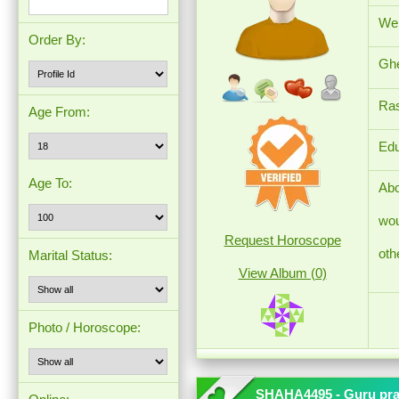
Wei
Order By:
Ghe
Ras
Age From:
Edu
Age To:
Abo
wou
Request Horoscope
oth
Marital Status:
View Album (0)
Photo / Horoscope:
SHAHA4495 - Guru pr