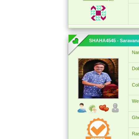
SHAHA4545 - Saravan
Na
Dob
Col
Wei
Ghe
Ras