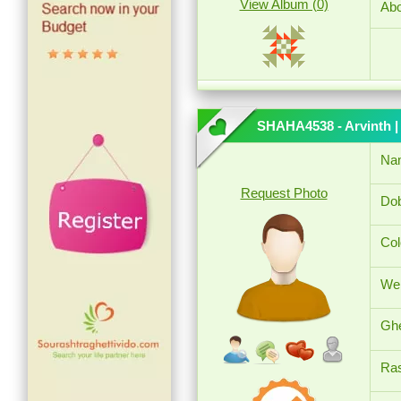
View Album (0)
Abo
SHAHA4538 - Arvinth
|
Na
Request Photo
Dob
Col
Wei
Ghe
Ras