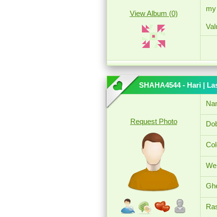
my 
View Album (0)
Val
SHAHA4544 - Hari
| La
Na
Request Photo
Dob
Col
Wei
Ghe
Ras