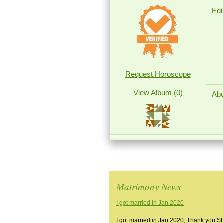
Edu
Request Horoscope
View Album (0)
Abo
Matrimony News
I got married in Jan 2020
I got married in Jan 2020, Thank you 