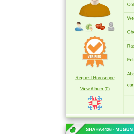
Col
Wei
Ghe
Ras
Edu
Abo
Request Horoscope
ear
View Album (0)
SHAHA4426 - MUGU