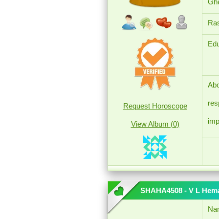
Ghe
Ras
Edu
Abo
res
Request Horoscope
imp
View Album (0)
SHAHA4508 - V L Hem
Na