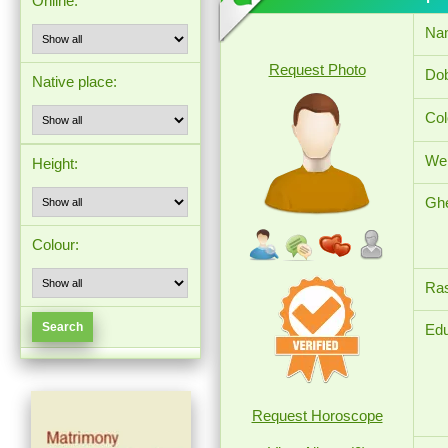
Online:
Na
Request Photo
Dob
Native place:
Col
Wei
Height:
Ghe
Colour:
Ras
Edu
Request Horoscope