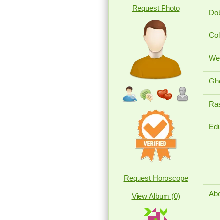
Request Photo
Dob
Col
Wei
Ghe
Ras
Edu
Request Horoscope
Abo
View Album (0)