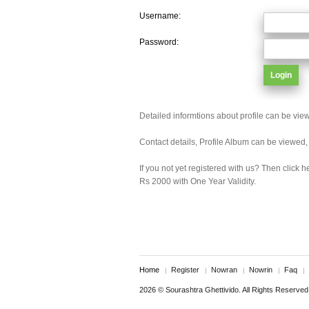
Username:
Password:
Detailed informtions about profile can be vie
Contact details, Profile Album can be viewed
If you not yet registered with us? Then click h
Rs 2000 with One Year Validity.
Home
Register
Nowran
Nowrin
Faq
2026 © Sourashtra Ghettivido. All Rights Reserved