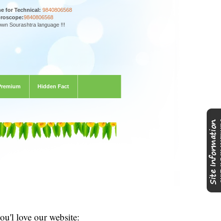
ne for Technical:
9840806568
oroscope:
9840806568
own Sourashtra language !!!
Premium
Hidden Fact
u'l love our website: