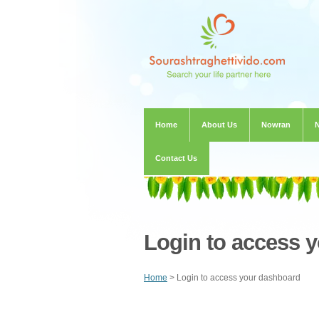
Home
About Us
Nowran
Contact Us
Login to access 
Home
> Login to access your dashboard