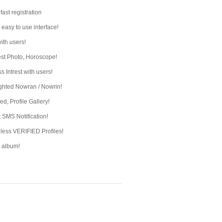
fast registration
 easy to use interface!
ith users!
st Photo, Horoscope!
s Intrest with users!
ghted Nowran / Nowrin!
ed, Profile Gallery!
t SMS Notification!
ess VERIFIED Profiles!
e album!