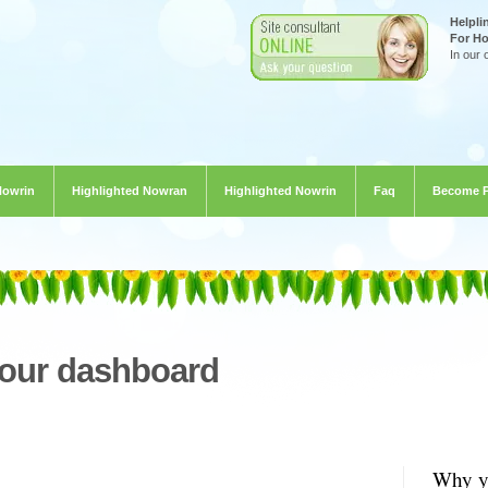
Helpli
For H
In our 
Nowrin
Highlighted Nowran
Highlighted Nowrin
Faq
Become 
your dashboard
Why yo