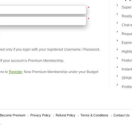
Super 
*
Really
*
Chat w
Reque
Expres
wed only if you login with your registered Username / Password.
Highli
Featur
, If your account is Premium Membership.
Instan
ere to
Register
. Now Premium Membership under your Budget
SPAM l
Profil
Become Premium
Privacy Policy
Refund Policy
Terms & Conditions
Contact Us
.